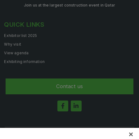
Join us at the largest construction event in Qatar
QUICK LINKS
Exhibitor list 2025
Why visit
View agenda
Exhibiting information
Contact us
Note: Admission is free for trade and industry