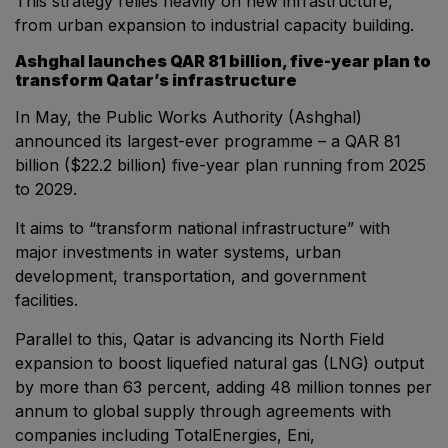
This strategy relies heavily on new infrastructure,
from urban expansion to industrial capacity building.
Big 5 Construct Qatar
Ashghal launches QAR 81 billion, five-year plan to
transform Qatar’s infrastructure
In May, the Public Works Authority (Ashghal)
SAUDI ARABIA
announced its largest-ever programme – a QAR 81
Big 5 Construct Saudi
billion ($22.2 billion) five-year plan running from 2025
to 2029.
Saudi FM & Clean
HVACR Saudi Arabia
It aims to “transform national infrastructure” with
major investments in water systems, urban
Marble and Stone Saudi Arabia
development, transportation, and government
Windows, Doors & Facades Saudi Arabia
facilities.
Global Infrastructure Expo
Parallel to this, Qatar is advancing its North Field
Global Water Expo
expansion to boost liquefied natural gas (LNG) output
Smart Cities Saudi Expo
by more than 63 percent, adding 48 million tonnes per
annum to global supply through agreements with
Jeddah Construct
companies including TotalEnergies, Eni,
Saudi Wood Expo