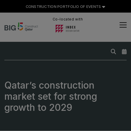
CONSTRUCTION PORTFOLIO OF EVENTS
Co-located with
CONSTRUCTION PORTFOLIO
OF EVENTS
UNITED ARAB EMIRATES
Qatar’s construction
Big 5 Global
market set for strong
Heavy
growth to 2029
Totally Concrete
Marble & Stone World
Urban Design & Landscape