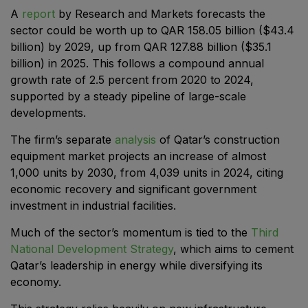
East Africa Infrastructure Expo
A
report
by Research and Markets forecasts the
sector could be worth up to QAR 158.05 billion ($43.4
billion) by 2029, up from QAR 127.88 billion ($35.1
billion) in 2025. This follows a compound annual
growth rate of 2.5 percent from 2020 to 2024,
KENYA
supported by a steady pipeline of large-scale
Big 5 Construct Kenya
developments.
The firm’s separate
analysis
of Qatar’s construction
equipment market projects an increase of almost
NIGERIA
1,000 units by 2030, from 4,039 units in 2024, citing
economic recovery and significant government
Big 5 Construct Nigeria
investment in industrial facilities.
HVACR Nigeria
Much of the sector’s momentum is tied to the
Third
West Africa Infrastructure Expo
National Development Strategy
, which aims to cement
Qatar’s leadership in energy while diversifying its
economy.
QATAR