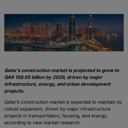
Windows, Doors & Facades
HVACR World
LiveableCitiesX
GeoWorld
Future FM
EGYPT
Qatar’s construction market is projected to grow to
Big 5 Construct Egypt
QAR 158.05 billion by 2029, driven by major
infrastructure, energy, and urban development
Egypt Infrastructure Expo
projects.
Qatar’s construction market is expected to maintain its
robust expansion, driven by major infrastructure
ETHIOPIA
projects in transportation, housing, and energy,
according to new market research.
Big 5 Construct Ethiopia