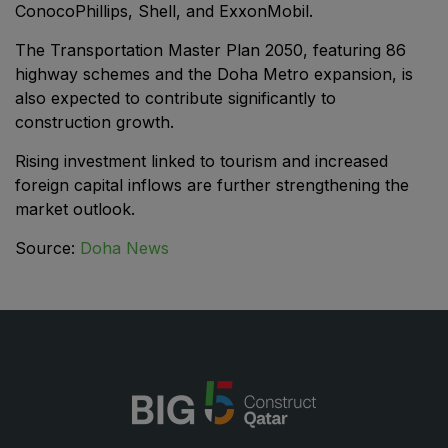
ConocoPhillips, Shell, and ExxonMobil.
Saudi Industrial Expo
The Transportation Master Plan 2050, featuring 86
highway schemes and the Doha Metro expansion, is
also expected to contribute significantly to
construction growth.
SOUTH AFRICA
Rising investment linked to tourism and increased
Big 5 Construct South Africa
foreign capital inflows are further strengthening the
South Africa Infrastructure Expo
market outlook.
Source:
Doha News