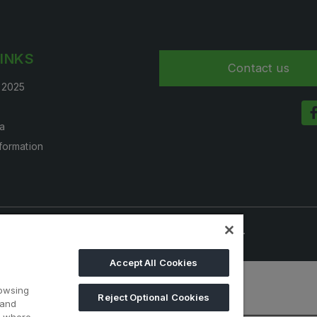
LINKS
Contact us
t 2025
a
nformation
onals. Visitors under age 18 will not be permitted.
Accept All Cookies
rowsing
Reject Optional Cookies
 and