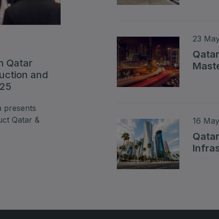
Read 
23 May
Qatar
n Qatar
Maste
ruction and
Read 
025
n presents
uct Qatar &
16 May
Qatar
Infra
Read 