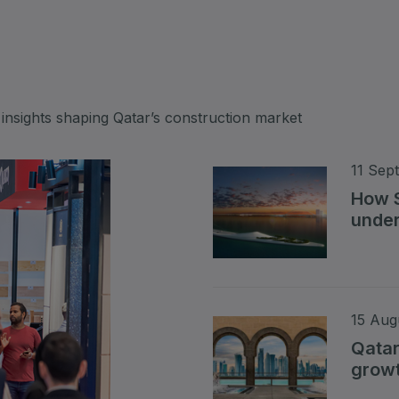
Big 5 Construct Qatar
S
 insights shaping Qatar’s construction market
S
11 Sep
How S
under
Read 
15 Aug
Qatar
growt