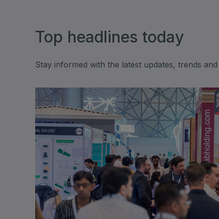
Expo
HVACR World
LiveableCitiesX
Top headlines today
GeoWorld
Future FM
Stay informed with the latest updates, trends and