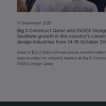
11 September 2025
Big 5 Construct Qatar and INDEX Desig
facilitate growth in the country’s const
design industries from 14-16 October 2
Qatar's $22.2 billion infrastructure transformatio
opportunities for industry leaders at Big 5 Constr
INDEX Design Qatar
Read more