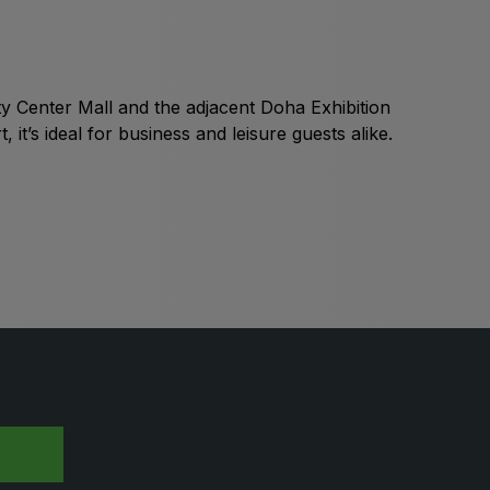
Global Water Expo
mart Cities Saudi Expo
Jeddah Construct
City Center Mall and the adjacent Doha Exhibition
Saudi Wood Expo
t’s ideal for business and leisure guests alike.
audi Industrial Expo