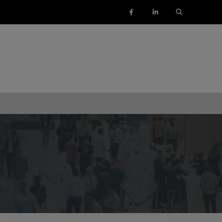
ENTS
SAUDI ARABIA
SOUTH AFRICA
ig 5 Construct Saudi
Big 5 Construct South Africa
Saudi FM & Clean
South Africa Infrastructure
Expo
HVACR Saudi Arabia
Marble and Stone Saudi
rabia
Windows, Doors & Facades
audi Arabia
lobal Infrastructure Expo