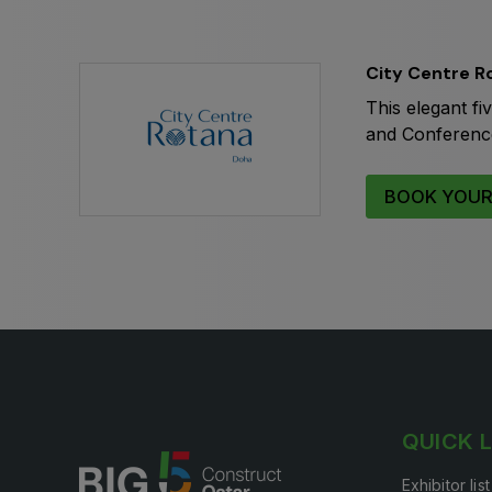
Expo
HVACR World
LiveableCitiesX
City Centre R
GeoWorld
This elegant fi
Future FM
and Conference 
BOOK YOUR
QUICK 
Exhibitor lis