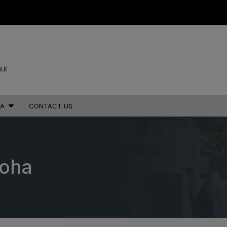
STRUCTION PORTFOLIO OF EV
IA
CONTACT US
KENYA
NIGERIA
Big 5 Construct Kenya
Big 5 Construct Nigeria
B
HVACR Nigeria
West Africa Infrastructure
Doha
Expo
A
S
QATAR
G