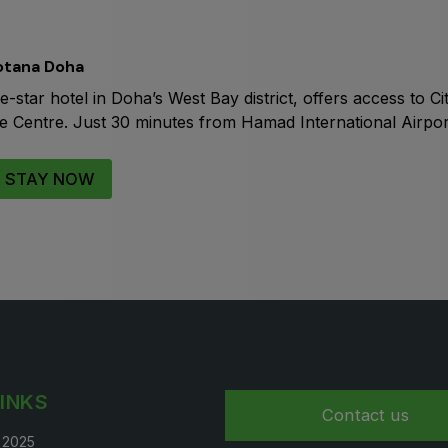
Big 5 Construct Qatar
S
otana Doha
ve-star hotel in Doha’s West Bay district, offers access to 
Centre. Just 30 minutes from Hamad International Airport, i
S
 STAY NOW
LINKS
Contact us
t 2025