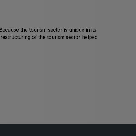
Global Water Expo
mart Cities Saudi Expo
Jeddah Construct
ecause the tourism sector is unique in its
Saudi Wood Expo
restructuring of the tourism sector helped
audi Industrial Expo