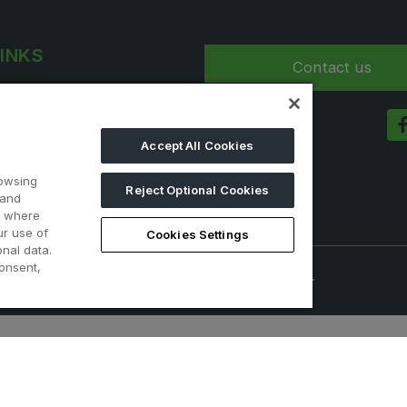
LINKS
Contact us
t 2025
a
Accept All Cookies
nformation
rowsing
Reject Optional Cookies
 and
d where
ur use of
Cookies Settings
nal data.
onsent,
onals. Visitors under age 18 will not be permitted.