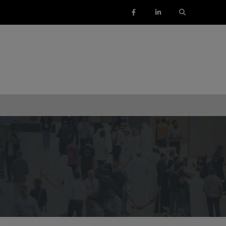
ENTS
SAUDI ARABIA
SOUTH AFRICA
ig 5 Construct Saudi
Big 5 Construct South Africa
Saudi FM & Clean
South Africa Infrastructure
Expo
HVACR Saudi Arabia
Marble and Stone Saudi
rabia
Windows, Doors & Facades
audi Arabia
lobal Infrastructure Expo