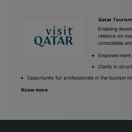
Expo
HVACR World
LiveableCitiesX
Qatar Touris
GeoWorld
Enabling develo
Future FM
reliance on ma
consolidate and
Empowerment i
Clarity in stru
Opportunity for professionals in the tourism in
Know more