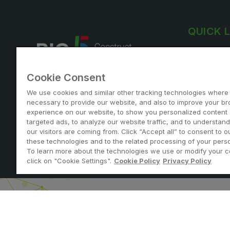
QUICK 
Exhibitor lis
Why visit
Cookie Consent
View agend
Join us at the largest construction
We use cookies and similar other tracking technologies where
Exhibiting i
event in Qatar
necessary to provide our website, and also to improve your b
experience on our website, to show you personalized content
targeted ads, to analyze our website traffic, and to understan
our visitors are coming from. Click “Accept all” to consent to o
these technologies and to the related processing of your perso
To learn more about the technologies we use or modify your c
Note: Admission is free for trade and industry professi
click on "Cookie Settings".
Cookie Policy
Privacy Policy