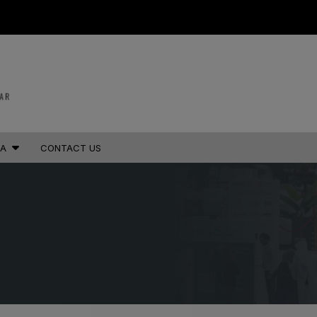
STRUCTION PORTFOLIO OF EV
KENYA
NIGERIA
IA
CONTACT US
Big 5 Construct Kenya
Big 5 Construct Nigeria
B
HVACR Nigeria
West Africa Infrastructure
Expo
A
S
QATAR
G