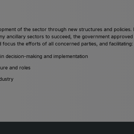
Big 5 Construct Qatar
S
m
pment of the sector through new structures and policies. B
ny ancillary sectors to succeed, the government approved 
S
 focus the efforts of all concerned parties, and facilitating:
n decision-making and implementation
cture and roles
dustry